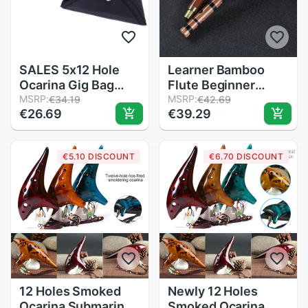
SALES 5x12 Hole
Learner Bamboo
Ocarina Gig Bag
Flute Beginner
Protective sturdy
MSRP:
Learner Student
MSRP:
€34.19
€42.69
€26.69
€39.29
durable Bag with
Practice Training
Strap 5mm Cotton
Handmade Bamboo
Padded Black
Flutes
€5.10 DISCOUNT
€6.70 DISCOUNT
12 Holes Smoked
Newly 12 Holes
Ocarina Submarine
Smoked Ocarina