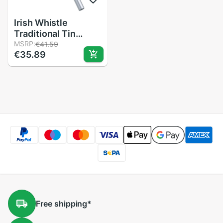
Irish Whistle
Traditional Tin
Penny Whistle 6
MSRP:
€41.59
€35.89
Holes Flute Wind
Music Instrument
for Beginners
Intermediates &
Experts
Free
shipping
*