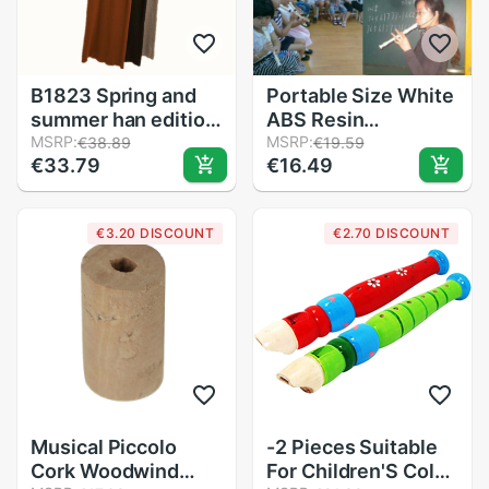
B1823 Spring and
Portable Size White
summer han edition
ABS Resin
women style
MSRP:
Instrument Musical
MSRP:
€38.89
€19.59
€33.79
€16.49
stretch knitted
Soprano Recorder
dress cheap
Long Flute
Fingering for Kids
€3.20 DISCOUNT
€2.70 DISCOUNT
Instrument
Beginners
Musical Piccolo
-2 Pieces Suitable
Cork Woodwind
For Children'S Color