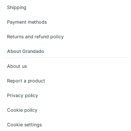
Shipping
Payment methods
Returns and refund policy
About Grandado
About us
Report a product
Privacy policy
Cookie policy
Cookie settings