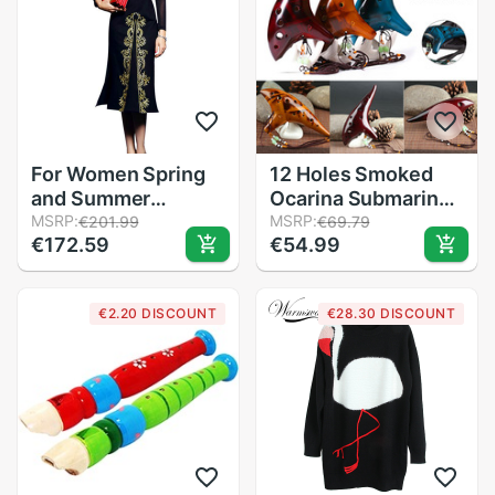
For Women Spring
12 Holes Smoked
and Summer
Ocarina Submarine
Vintage dress with
MSRP:
Style Musical
MSRP:
€201.99
€69.79
€172.59
€54.99
embroidery female
Instrument Music
black Vestidos retro
Lover Beginner
fatal knitted
Instrument LMH66
€2.20 DISCOUNT
€28.30 DISCOUNT
clothing mesh