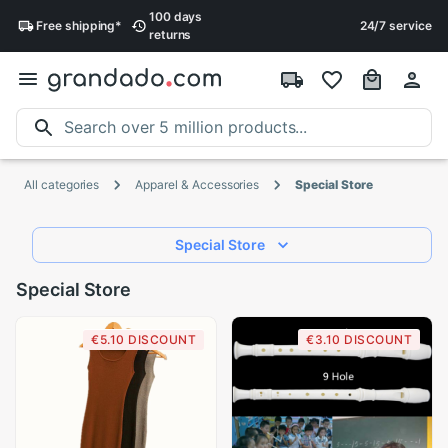
100 days
Free
shipping
*
24/7 service
returns
All categories
Apparel & Accessories
Special Store
Special Store
Special Store
€5.10 DISCOUNT
€3.10 DISCOUNT