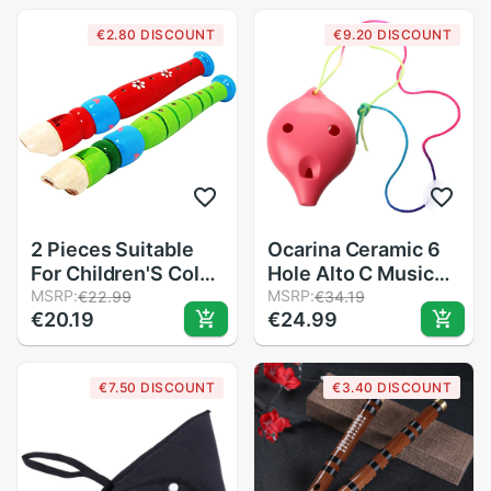
Instrument JT
€2.80 DISCOUNT
€9.20 DISCOUNT
2 Pieces Suitable
Ocarina Ceramic 6
For Children'S Color
Hole Alto C Musical
Piccolo
MSRP:
Wind Instrutment
MSRP:
€22.99
€34.19
€20.19
€24.99
Flute,Learning
Legend of Time
Rhythm
Flute pink
Instruments,Marine
€7.50 DISCOUNT
€3.40 DISCOUNT
Baby Early
Education For
Preschool Child