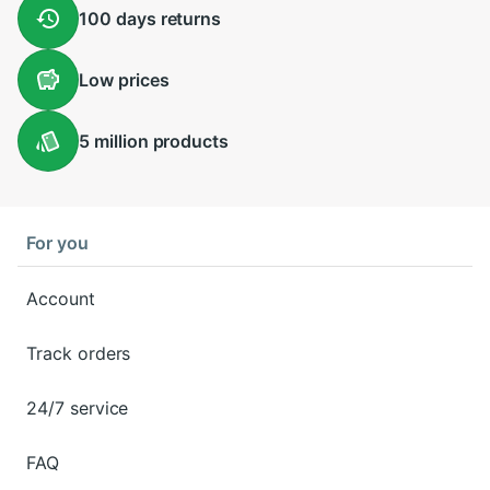
100 days
returns
Low
prices
5 million
products
For you
Account
Track orders
24/7 service
FAQ