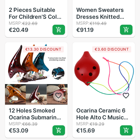
2 Pieces Suitable
Women Sweaters
For Children'S Color
Dresses Knitted
Piccolo
MSRP:
Long Pullovers
MSRP:
€22.69
€119.49
€20.49
€91.19
Flute,Learning
Blouse Shirts
Rhythm
Female Tops
Instruments,Marine
Embroidery Animal
€13.30 DISCOUNT
€3.60 DISCOUNT
Baby Early
C-080
Education For
Preschool Chi
12 Holes Smoked
Ocarina Ceramic 6
Ocarina Submarine
Hole Alto C Musical
Style Musical
MSRP:
Wind Instrutment
MSRP:
€66.39
€19.29
€53.09
€15.69
Instrument Music
Legend of Time
Lover Beginner
Flute red