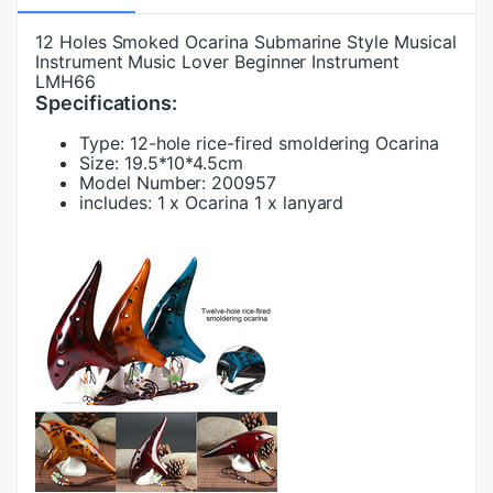
12 Holes Smoked Ocarina Submarine Style Musical
Instrument Music Lover Beginner Instrument
LMH66
Specifications:
Type:
12-hole rice-fired smoldering Ocarina
Size:
19.5*10*4.5cm
Model Number:
200957
includes:
1 x Ocarina 1 x lanyard