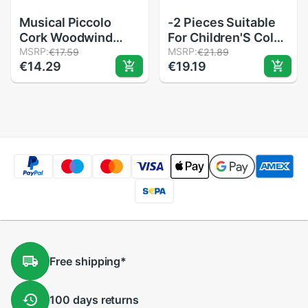
Musical Piccolo
-2 Pieces Suitable
Cork Woodwind
For Children'S Color
Instrument
MSRP:
Piccolo
MSRP:
€17.59
€21.89
€14.29
€19.19
Replacement
Flute,Learning
Accessory Wooden
Rhythm
20.3x11.5x11.5mm
Instruments,Marine
Baby Early
Education For
Preschool
Free
shipping
*
100 days
returns