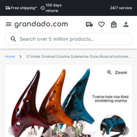
100 days
Free
shipping
*
24/7 service
returns
Home
12 Holes Smoked Ocarina Submarine Style Musical Instrument Music Lover Beginner Instrument LMH66
Zoom