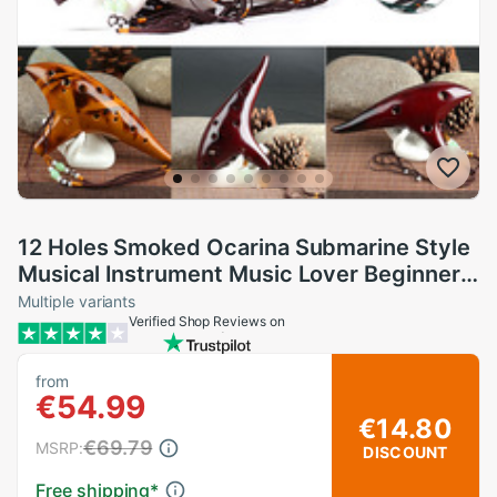
12 Holes Smoked Ocarina Submarine Style
Musical Instrument Music Lover Beginner
Instrument LMH66
Multiple variants
Verified Shop Reviews on
from
€54.99
€14.80
€69.79
MSRP:
DISCOUNT
Free shipping
*