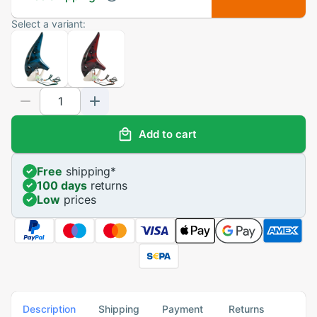
Select a variant:
Add to cart
Free
shipping
*
100 days
returns
Low
prices
Description
Shipping
Payment
Returns