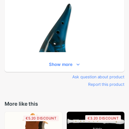
Show more
Ask question about product
Report this product
More like this
€5.20 DISCOUNT
€3.20 DISCOUNT