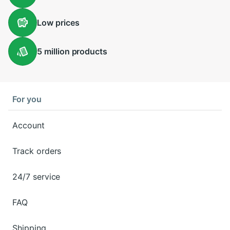
Low
prices
5 million
products
For you
Account
Track orders
24/7 service
FAQ
Shipping