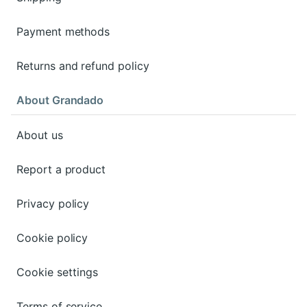
Payment methods
Returns and refund policy
About Grandado
About us
Report a product
Privacy policy
Cookie policy
Cookie settings
Terms of service