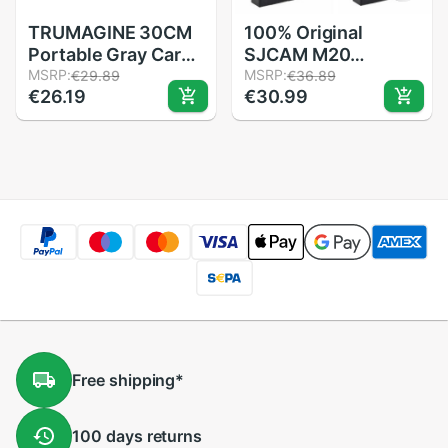
TRUMAGINE 30CM
100% Original
Portable Gray Card
SJCAM M20
Light Reflector
MSRP:
900mAh Backup
MSRP:
€29.89
€36.89
€26.19
€30.99
White Balance
Rechargable Li-on
Double Face
Battery And Charger
Focusing Board with
Accessories For
Carry Bag
SJCAM M20 2K WiFi
Sport Camera DV
Free
shipping
*
100 days
returns