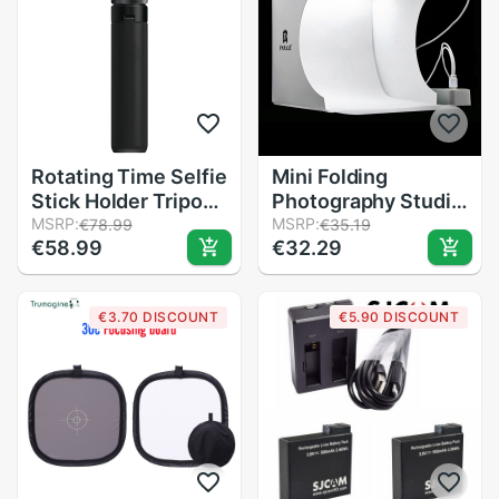
Rotating Time Selfie
Mini Folding
Stick Holder Tripod
Photography Studio
Monopod For
MSRP:
Soft Box Lightbox
MSRP:
€78.99
€35.19
€58.99
€32.29
Insta360 One X /
Softbox Background
One 360 Panoramic
Kit Photo Studio
Camera
Light box 2 LED
€3.70 DISCOUNT
€5.90 DISCOUNT
Accessories
Panels for DSLR
Camera