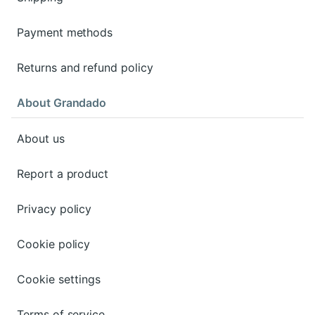
Payment methods
Returns and refund policy
About Grandado
About us
Report a product
Privacy policy
Cookie policy
Cookie settings
Terms of service