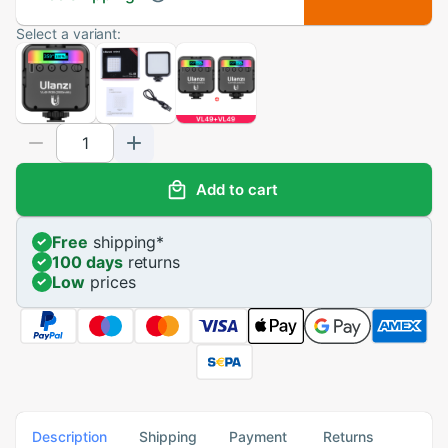
Select a variant:
Add to cart
Free
shipping
*
100 days
returns
Low
prices
Description
Shipping
Payment
Returns