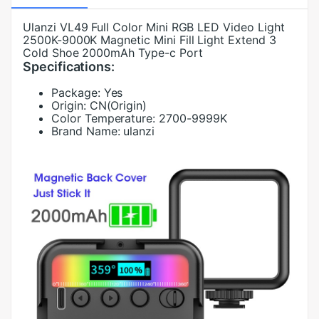
Ulanzi VL49 Full Color Mini RGB LED Video Light
2500K-9000K Magnetic Mini Fill Light Extend 3
Cold Shoe 2000mAh Type-c Port
Specifications:
Package:
Yes
Origin:
CN(Origin)
Color Temperature:
2700-9999K
Brand Name:
ulanzi