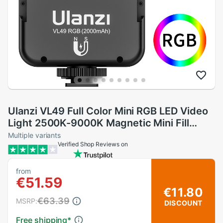
Ulanzi VL49 Full Color Mini RGB LED Video
Light 2500K-9000K Magnetic Mini Fill
Light Extend 3 Cold Shoe 2000mAh Type-
Multiple variants
Verified Shop Reviews on
c Port
from
€51.59
€11.80
€63.39
MSRP:
DISCOUNT
Free shipping
*