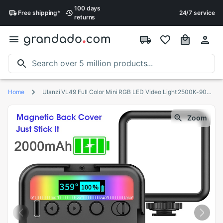
100 days
Free
shipping
*
24/7 service
returns
Home
Ulanzi VL49 Full Color Mini RGB LED Video Light 2500K-9000K Magnetic Mini Fill Light Extend 3 Cold Shoe 2000mAh Type-c Port
Zoom