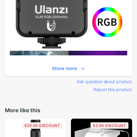
Show more
Ask question about product
Report this product
More like this
€20.00 DISCOUNT
€2.90 DISCOUNT