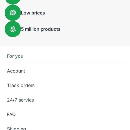
Low
prices
5 million
products
For you
Account
Track orders
24/7 service
FAQ
Shipping