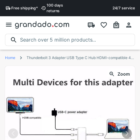
100 days
Free
shipping
*
24/7 service
returns
Home
Thunderbolt 3 Adapter USB Type C Hub HDMI-compatible 4K support Samsung Dex mode USB-C Dock with PD for MacBook Pro/Air
Zoom