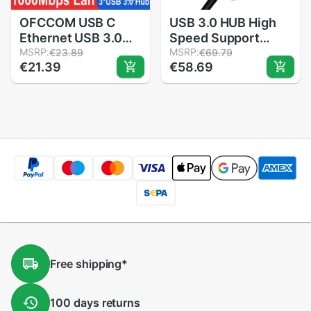
OFCCOM USB C
USB 3.0 HUB High
Ethernet USB 3.0
Speed Support
2.0 to RJ45 Hub
MSRP:
Charging Multipe
MSRP:
€23.89
€69.79
€21.39
€58.69
10/100/1000Mbps
USB Decice Hub for
Ethernet Adapter
PC Laptop 7 Ports
Network Card USB
Extension Adapter
Lan For Macbook
HUB USB 3.0
Windows
Free
shipping
*
100 days
returns