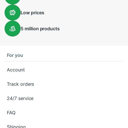
Low
prices
5 million
products
For you
Account
Track orders
24/7 service
FAQ
Shipping