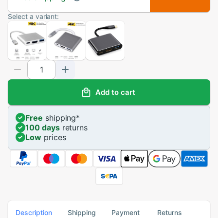
Select a variant:
Add to cart
Free
shipping
*
100 days
returns
Low
prices
Description
Shipping
Payment
Returns