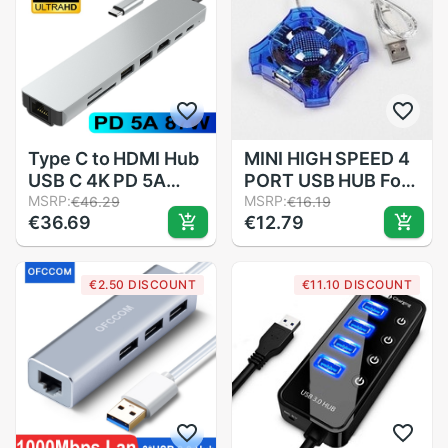
Type C to HDMI Hub
MINI HIGH SPEED 4
USB C 4K PD 5A
PORT USB HUB For
87W Dock Rj45 Lan
MSRP:
LAPTOP Notebook
MSRP:
€46.29
€16.19
€36.69
€12.79
USB 3.1 Splitter
PC
USB-C Power
Accessories for
€2.50 DISCOUNT
€11.10 DISCOUNT
iMac air MacBook
Pro