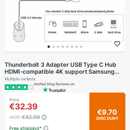
Thunderbolt 3 Adapter USB Type C Hub
HDMI-compatible 4K support Samsung
Dex mode USB-C Dock with PD for
Multiple variants
Verified Shop Reviews on
MacBook Pro/Air
Price
€32.39
€9.70
€42.09
MSRP:
DISCOUNT
Free shipping
*