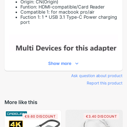
Origin:
CN(Origin)
Funtion:
HDMI-compatible/Card Reader
Compatible 1:
for macbook pro/air
Fuction 1:
1 * USB 3.1 Type-C Power charging
port
Show more
Ask question about product
Report this product
More like this
€9.60 DISCOUNT
€3.40 DISCOUNT