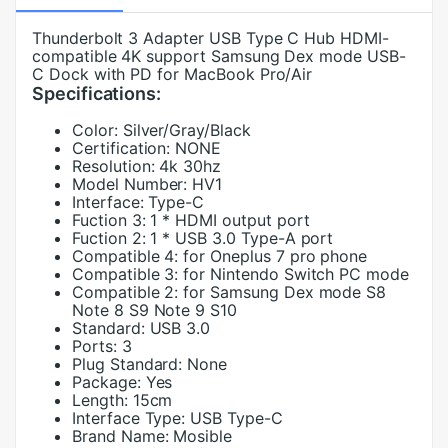
Thunderbolt 3 Adapter USB Type C Hub HDMI-
compatible 4K support Samsung Dex mode USB-
C Dock with PD for MacBook Pro/Air
Specifications:
Color:
Silver/Gray/Black
Certification:
NONE
Resolution:
4k 30hz
Model Number:
HV1
Interface:
Type-C
Fuction 3:
1 * HDMI output port
Fuction 2:
1 * USB 3.0 Type-A port
Compatible 4:
for Oneplus 7 pro phone
Compatible 3:
for Nintendo Switch PC mode
Compatible 2:
for Samsung Dex mode S8
Note 8 S9 Note 9 S10
Standard:
USB 3.0
Ports:
3
Plug Standard:
None
Package:
Yes
Length:
15cm
Interface Type:
USB Type-C
Brand Name:
Mosible