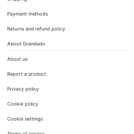
Payment methods
Returns and refund policy
About Grandado
About us
Report a product
Privacy policy
Cookie policy
Cookie settings
Terms of service