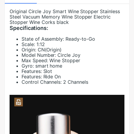
Original Circle Joy Smart Wine Stopper Stainless
Steel Vacuum Memory Wine Stopper Electric
Stopper Wine Corks black
Specifications:
State of Assembly:
Ready-to-Go
Scale:
1:12
Origin:
CN(Origin)
Model Number:
Circle Joy
Max Speed:
Wine Stopper
Gyro:
smart home
Features:
Slot
Features:
Ride On
Control Channels:
2 Channels