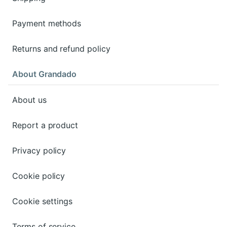
Payment methods
Returns and refund policy
About Grandado
About us
Report a product
Privacy policy
Cookie policy
Cookie settings
Terms of service