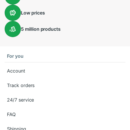
Low
prices
5 million
products
For you
Account
Track orders
24/7 service
FAQ
Shipping