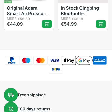
Original Aqara
In Stock Qingping
Smart Air Pressure
Bluetooth-
Temperature
MSRP:
compatible
MSRP:
€56.89
€68.19
€44.09
€54.99
Humidity
Temperature
Environment Sensor
Humidity Sensor
Work With Android
Night Light LCD
IOS APP Control In
Alarm Clock
stock
Mihome App
Control
Thermometer
Free
shipping
*
100 days
returns