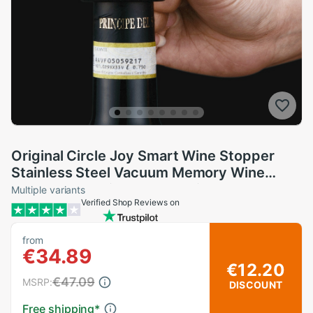
Original Circle Joy Smart Wine Stopper
Stainless Steel Vacuum Memory Wine
Stopper Electric Stopper Wine Corks black
Multiple variants
Verified Shop Reviews on
from
€34.89
€12.20
€47.09
MSRP:
DISCOUNT
Free shipping
*