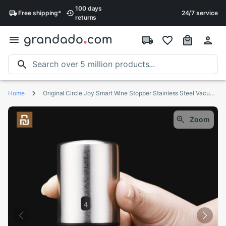
100 days
Free
shipping
*
24/7 service
returns
Home
Original Circle Joy Smart Wine Stopper Stainless Steel Vacuum Memory Wine Stopper Electric Stopper Wine Corks black
Zoom