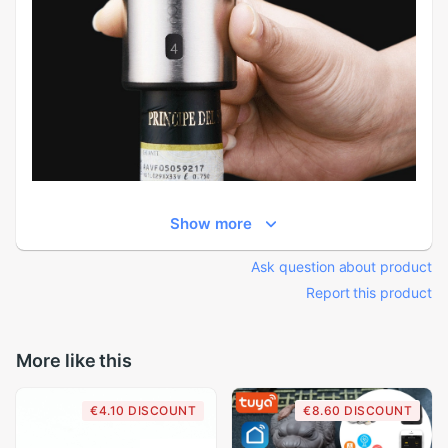
Show more
Ask question about product
Report this product
More like this
€4.10 DISCOUNT
€8.60 DISCOUNT