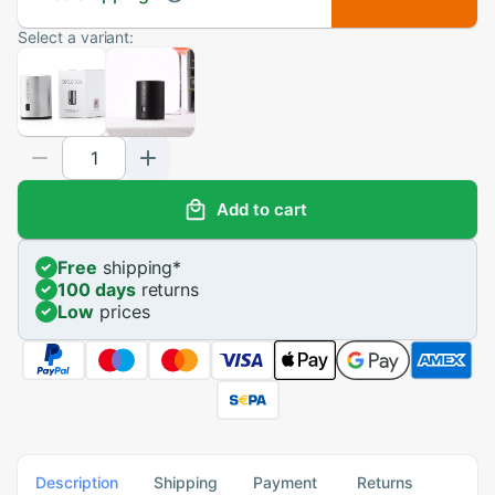
Select a variant:
Add to cart
Free
shipping
*
100 days
returns
Low
prices
Description
Shipping
Payment
Returns