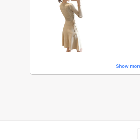
Show mor