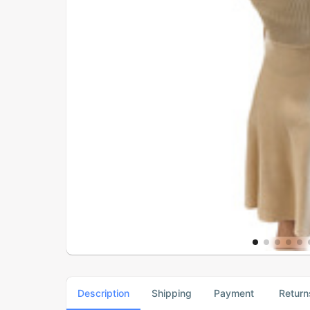
Description
Shipping
Payment
Return