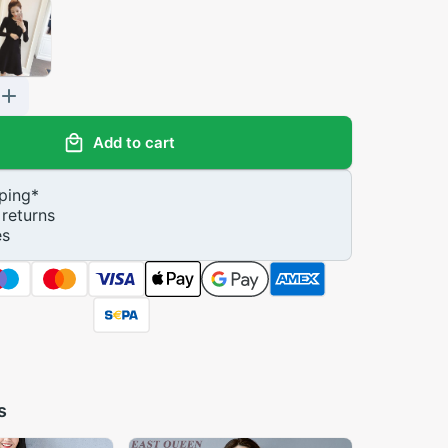
Add to cart
ping
*
returns
es
s