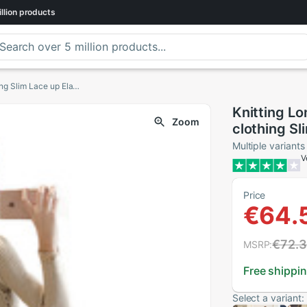
llion
products
Knitting Long Sleeve Dress Autumn Women's clothing Slim Lace up Elasticity knitted Sweater A-line Dresses
Knitting L
Zoom
clothing Sl
A-line Dre
Multiple variants
V
Price
€64.
€72.
MSRP:
Free shippi
Select a variant: