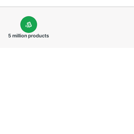
5 million
products