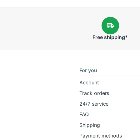
Free
shipping
*
For you
Account
Track orders
24/7 service
FAQ
Shipping
Payment methods