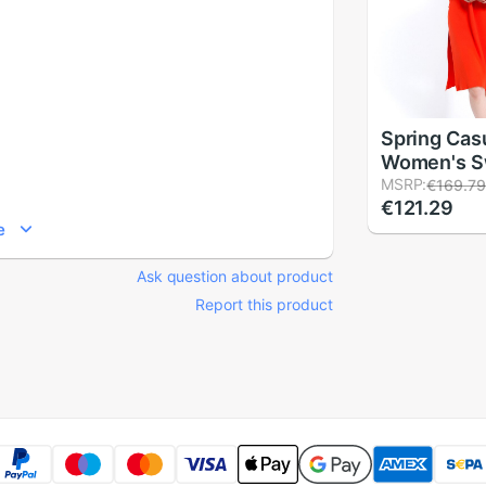
Spring Cas
Women's S
Pullovers H
MSRP:
€169.7
€121.29
Pullover J
e
neck Knitt
Solid Dres
Ask question about product
Report this product