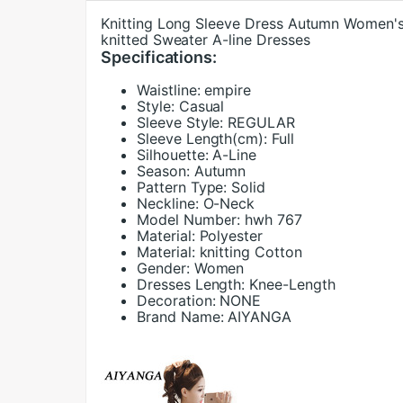
Knitting Long Sleeve Dress Autumn Women's 
knitted Sweater A-line Dresses
Specifications:
Waistline:
empire
Style:
Casual
Sleeve Style:
REGULAR
Sleeve Length(cm):
Full
Silhouette:
A-Line
Season:
Autumn
Pattern Type:
Solid
Neckline:
O-Neck
Model Number:
hwh 767
Material:
Polyester
Material:
knitting Cotton
Gender:
Women
Dresses Length:
Knee-Length
Decoration:
NONE
Brand Name:
AIYANGA