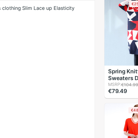
€2
clothing Slim Lace up Elasticity
Spring Kni
Sweaters 
Vestidos 
MSRP:
€104.9
€79.49
Geometric 
Neck Long 
Loose Wint
€4
Dresses F