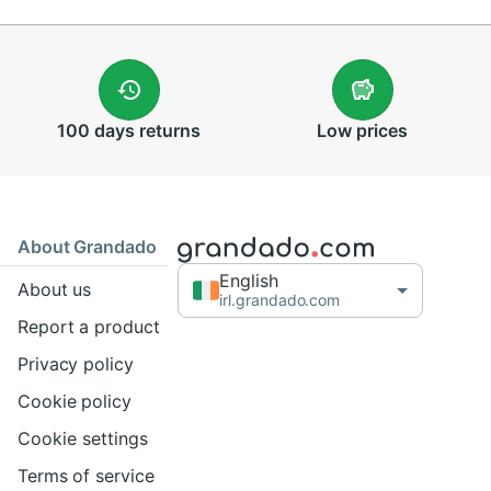
100 days
returns
Low
prices
About Grandado
English
About us
irl.grandado.com
Report a product
Privacy policy
Cookie policy
Cookie settings
Terms of service