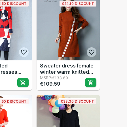
5.50 DISCOUNT
€24.10 DISCOUNT
tted
Sweater dress female
Dresses
winter warm knitted
Women
jumper dresses ladies
MSRP:
9
€133.69
€109.59
pattern O-
autumns christmas
Sleeve
long woman winter
er Casual
dress KK2006
8.50 DISCOUNT
€38.30 DISCOUNT
P0277