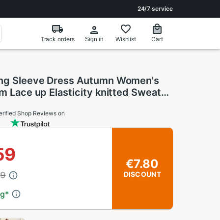
24/7 service
Track orders
Wishlist
Cart
Sign in
ong Sleeve Dress Autumn Women's
im Lace up Elasticity knitted Sweater
sses
erified Shop Reviews on
59
€7.80
39
DISCOUNT
ng
*