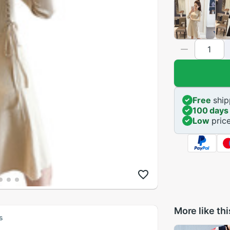
Free
ship
100 days
Low
pric
More like thi
s