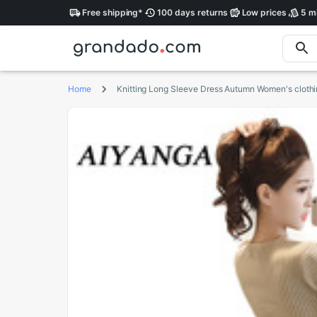
Free
shipping
*
100 days
returns
Low
prices
5 mi
Home