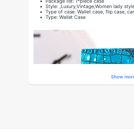
Package list:
1*piece case
Style:
,Luxury,Vintage,Women lady styl
Type of case:
Wallet case, flip case, ca
Type:
Wallet Case
Show mor