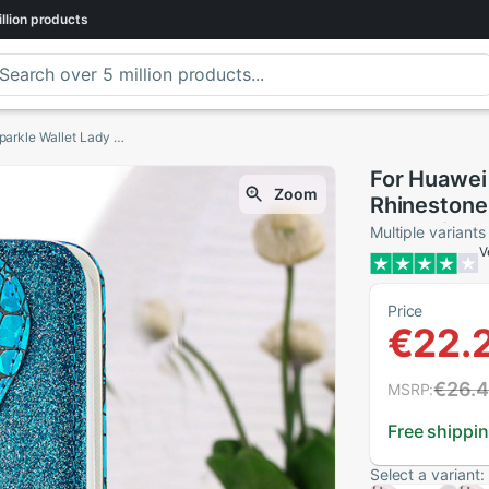
llion
products
For Huawei P Smart Case Smart2019 Rhinestone Sparkle Wallet Lady Flip Phone Cover for Funda Huawei P Smart Case FIG-LX1
For Huawei
Zoom
Rhinestone 
Cover for 
Multiple variants
V
Price
€22.
€26.
MSRP:
Free shippi
Select a variant: