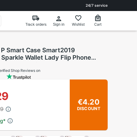
24/7 service
Track orders
Wishlist
Cart
Sign in
 P Smart Case Smart2019
Sparkle Wallet Lady Flip Phone
Funda Huawei P Smart Case FIG-LX1
erified Shop Reviews on
29
€4.20
49
DISCOUNT
ng
*