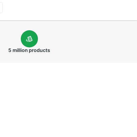
5 million
products