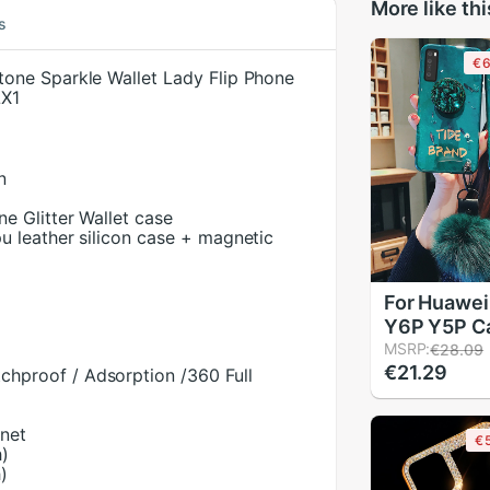
More like thi
s
€6
one Sparkle Wallet Lady Flip Phone
LX1
n
ne Glitter Wallet case
pu leather silicon case + magnetic
For Huawe
Y6P Y5P C
Rhinestone
MSRP:
€28.09
€21.29
Holder Sili
chproof / Adsorption /360 Full
Case Y8P 
Y5P Back C
gnet
€
Hairball
h)
)