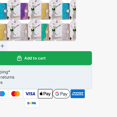
Add to cart
ping
*
returns
es