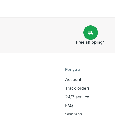
Free
shipping
*
For you
Account
Track orders
24/7 service
FAQ
Shipping