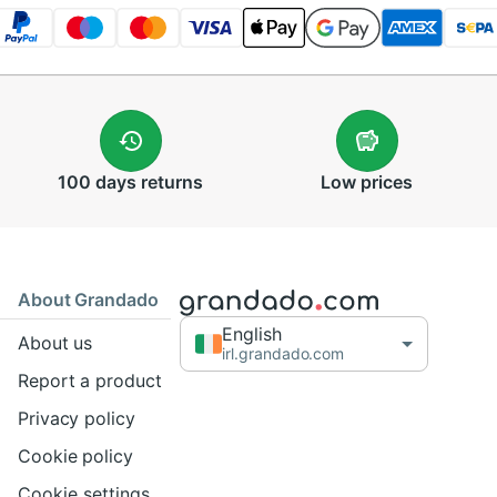
100 days
returns
Low
prices
About Grandado
English
About us
irl.grandado.com
Report a product
Privacy policy
Cookie policy
Cookie settings