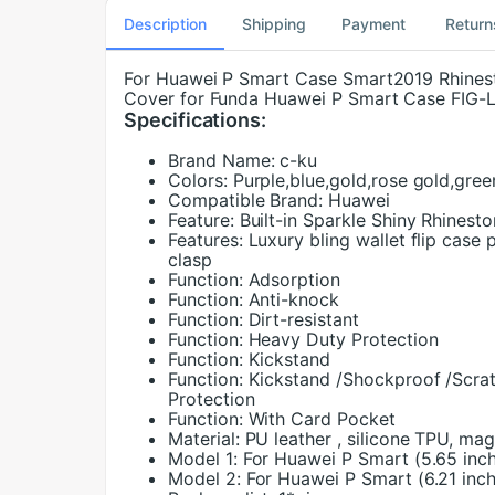
Description
Shipping
Payment
Return
For Huawei P Smart Case Smart2019 Rhinest
Cover for Funda Huawei P Smart Case FIG-
Specifications:
Brand Name:
c-ku
Colors:
Purple,blue,gold,rose gold,gree
Compatible Brand:
Huawei
Feature:
Built-in Sparkle Shiny Rhinesto
Features:
Luxury bling wallet flip case 
clasp
Function:
Adsorption
Function:
Anti-knock
Function:
Dirt-resistant
Function:
Heavy Duty Protection
Function:
Kickstand
Function:
Kickstand /Shockproof /Scrat
Protection
Function:
With Card Pocket
Material:
PU leather , silicone TPU, ma
Model 1:
For Huawei P Smart (5.65 inc
Model 2:
For Huawei P Smart (6.21 inch