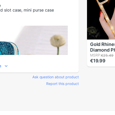
e
rd slot case, mini purse case
Gold Rhine
Diamond P
For iPhone
MSRP:
€25.49
€19.99
Case Wome
e
Plating Cov
iPhone XS 
Ask question about product
XS Case S
Report this product