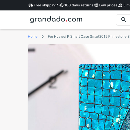
Free
shipping
*
100 days
returns
Low
prices
5 mi
Home