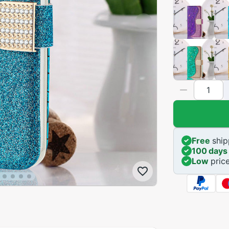
Free
ship
100 days
Low
pric