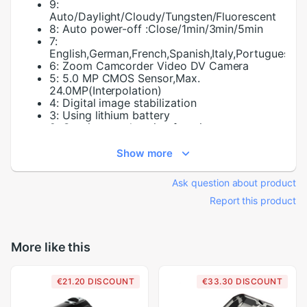
9:
Auto/Daylight/Cloudy/Tungsten/Fluorescent
8:
Auto power-off :Close/1min/3min/5min
7:
English,German,French,Spanish,Italy,Portuguese,H
6:
Zoom Camcorder Video DV Camera
5:
5.0 MP CMOS Sensor,Max.
24.0MP(Interpolation)
4:
Digital image stabilization
3:
Using lithium battery
2:
Continuous shooting function
10:
Continuous shooting function
1:
Brand and
Show more
Touch Screen:
NO
Ask question about product
Report this product
More like this
€21.20 DISCOUNT
€33.30 DISCOUNT