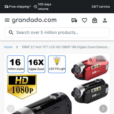
100 days
Free
shipping
*
24/7 service
returns
Home
16MP 2.7 inch TFT LCD HD 1080P 16X Digital Zoom Camcorder Video DV Camerar 16 million camera pixels 1080P HD video Z527
Zoom