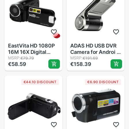
EastVita HD 1080P
ADAS HD USB DVR
16M 16X Digital
Camera for Androi d
Zoom Video
MSRP:
4.4 5.1 6 7.1 8.1 Car
MSRP:
€79.79
€191.69
€58.59
€158.39
Camcorder TPT LCD
Viedo DVD Player
Camera DV Home
Headunit Support
Use Photo r15
TF SD Card motion
€44.10 DISCOUNT
€6.90 DISCOUNT
detection c617