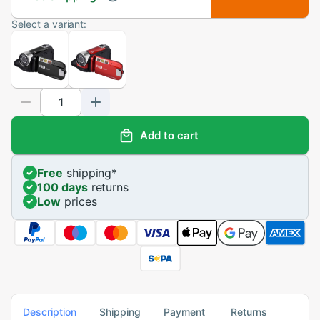
Select a variant:
Add to cart
Free
shipping
*
100 days
returns
Low
prices
Description
Shipping
Payment
Returns