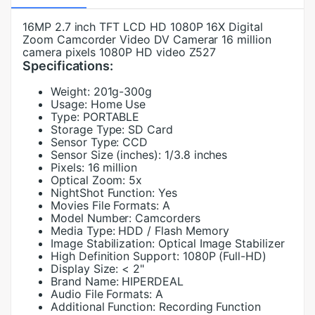
16MP 2.7 inch TFT LCD HD 1080P 16X Digital
Zoom Camcorder Video DV Camerar 16 million
camera pixels 1080P HD video Z527
Specifications:
Weight:
201g-300g
Usage:
Home Use
Type:
PORTABLE
Storage Type:
SD Card
Sensor Type:
CCD
Sensor Size (inches):
1/3.8 inches
Pixels:
16 million
Optical Zoom:
5x
NightShot Function:
Yes
Movies File Formats:
A
Model Number:
Camcorders
Media Type:
HDD / Flash Memory
Image Stabilization:
Optical Image Stabilizer
High Definition Support:
1080P (Full-HD)
Display Size:
< 2"
Brand Name:
HIPERDEAL
Audio File Formats:
A
Additional Function:
Recording Function