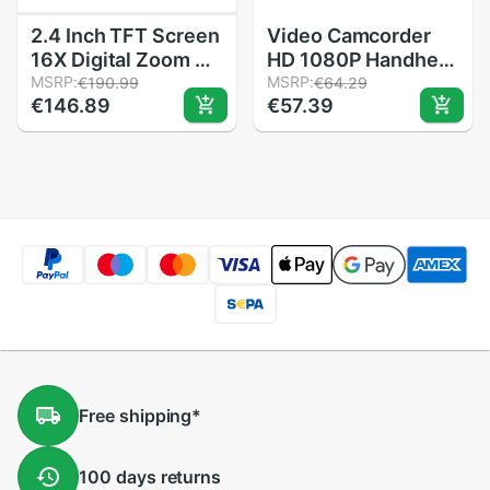
2.4 Inch TFT Screen
Video Camcorder
16X Digital Zoom DV
HD 1080P Handheld
Video Camcorder
MSRP:
Digital Camera 4X
MSRP:
€190.99
€64.29
€146.89
€57.39
HD 1080P Handheld
Digital Zoom
Digital Camera
SD/MMC Car 2 inch
Cmos Sensor Up To
TFT display 16
32 GB S
million pixels
Bursting
Free
shipping
*
100 days
returns