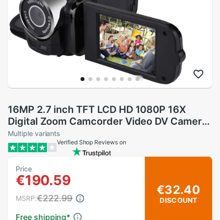
16MP 2.7 inch TFT LCD HD 1080P 16X
Digital Zoom Camcorder Video DV Camerar
16 million camera pixels 1080P HD video
Multiple variants
Verified Shop Reviews on
Z527
Price
€190.59
€32.40
€222.99
MSRP:
DISCOUNT
Free shipping
*