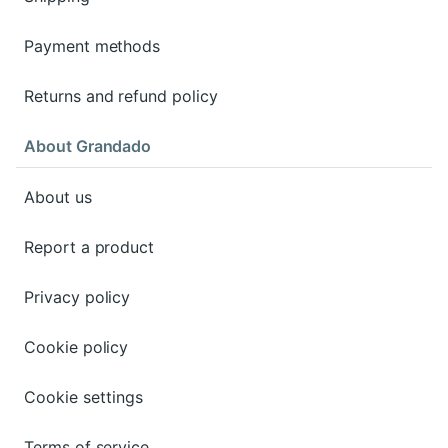
Payment methods
Returns and refund policy
About Grandado
About us
Report a product
Privacy policy
Cookie policy
Cookie settings
Terms of service