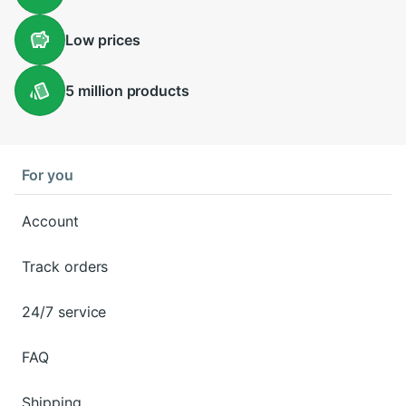
Low
prices
5 million
products
For you
Account
Track orders
24/7 service
FAQ
Shipping