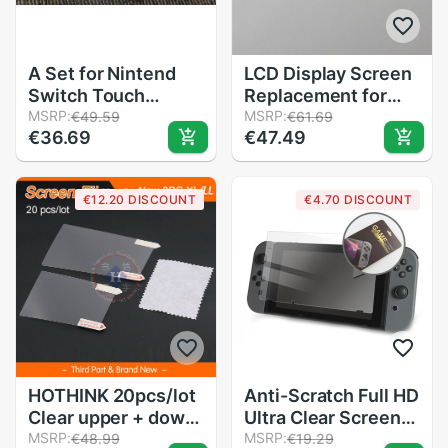
A Set for Nintend
LCD Display Screen
Switch Touch
Replacement for
Screen Digitizer
MSRP:
FLUKE 15B 17B 18B
MSRP:
€49.59
€61.69
€36.69
€47.49
+Adhesive Strips
15B+ 17B+ 18B+
Sticker for NS
115C 116C 117C
Switch
Multimeter Repair
€12.20 DISCOUNT
€4.70 DISCOUNT
Parts
HOTHINK 20pcs/lot
Anti-Scratch Full HD
Clear upper + down
Ultra Clear Screen
LCD Screen
MSRP:
Protective Film
MSRP:
€48.99
€19.29