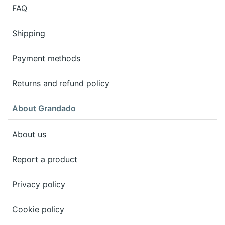
FAQ
Shipping
Payment methods
Returns and refund policy
About Grandado
About us
Report a product
Privacy policy
Cookie policy