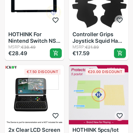
HOTHINK For
Controller Grips
Nintend Switch NS
Joystick Squid Hand
Console
MSRP:
Grip Anti-skid
MSRP:
€38.49
€21.89
€28.49
€17.59
Replacement Repair
Sticker Anti-sweat
LCD Display Touch
Cover Smarter Grip
Screen for NS Cover
For Xbox one
€7.50 DISCOUNT
€20.00 DISCOUNT
Panel Game
Controller Protector
Console
2x Clear LCD Screen
HOTHINK 5pcs/lot