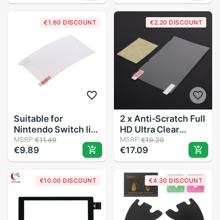
Tempered Glass For
Nintendo Switch
€1.60 DISCOUNT
€2.20 DISCOUNT
OLED/Lite Console
Switch Accessories
Suitable for
2 x Anti-Scratch Full
Nintendo Switch lite
HD Ultra Clear
game console
MSRP:
Protective Film for
MSRP:
€11.49
€19.29
€9.89
€17.09
protective film
Nintendo Switch NS
switch Blu-ray
Console Screen
tempered film
Protector Cover
€10.00 DISCOUNT
€4.30 DISCOUNT
Skin Game
Accessories