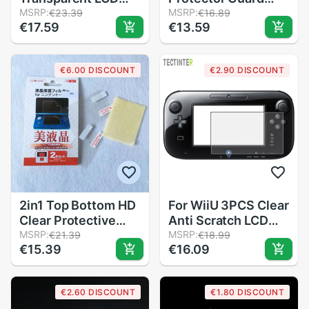
Screen Protector
MSRP:
Film For Nintend
MSRP:
€23.39
€16.89
€17.59
€13.59
Protect Cover
2DS XL Clear Touch
Guard Filter Skin
Protective Seal Film
Film For Nintendo
For 2DS LL
€6.00 DISCOUNT
€2.90 DISCOUNT
3DS XL Game
Accessories
2in1 Top Bottom HD
For WiiU 3PCS Clear
Clear Protective
Anti Scratch LCD
Film Surface Guard
MSRP:
Screen Protector
MSRP:
€21.39
€18.99
€15.39
€16.09
Cover for Nintendo
Cover Compatible
2DS LCD Screen
Nintendo Anti-Glare
Protector Skin
Screen Guard
€2.60 DISCOUNT
€1.80 DISCOUNT
Protective Film