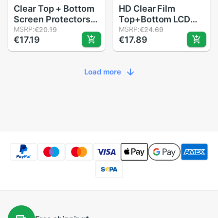
Clear Top + Bottom
HD Clear Film
Screen Protectors
Top+Bottom LCD
LCD Screen Film For
MSRP:
Screen Protector
MSRP:
€20.19
€24.69
€17.19
€17.89
Nintendo For 3DS
For Nintendo
XL LL
3DSLL/XL Console
Load more