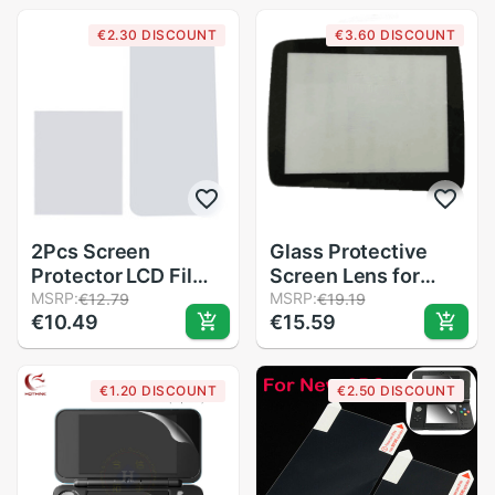
Film For Nintendo
€2.30 DISCOUNT
€3.60 DISCOUNT
3DS XL
2Pcs Screen
Glass Protective
Protector LCD Film
Screen Lens for
Screen Bottom PET
MSRP:
Sega Nomad
MSRP:
€12.79
€19.19
€10.49
€15.59
Clear Full Cover
System Console
Guard Film for
Nintend 2DS XL
€1.20 DISCOUNT
€2.50 DISCOUNT
Screen Protector