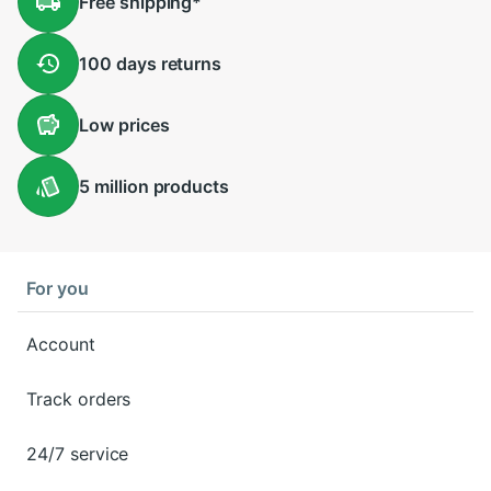
Free
shipping
*
100 days
returns
Low
prices
5 million
products
For you
Account
Track orders
24/7 service