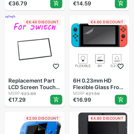
€36.79
€14.59
Protector Film
Surface Guard for
Guard For Nintendo
Nintend Switch NS
3DS XL / 3DS LL
Game Console
€6.40 DISCOUNT
€4.60 DISCOUNT
Protector Cover
Skin
Replacement Part
6H 0.23mm HD
LCD Screen Touch
Flexible Glass Front
Screen Dust Proof
MSRP:
Film Screen
MSRP:
€23.69
€21.59
€17.29
€16.99
Sponge Rubber Mat
Protector Guard for
Frame For Nintendo
Nintend Switch
NS Switch Handheld
Clear Premium
€2.00 DISCOUNT
€4.80 DISCOUNT
Console
Waterproof for NS
Protector Film