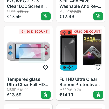
FZQWEG 2 PCS
Self-Adhesive
Clear LCD Screen
Washable And Re-
Protector
MSRP:
Usable Top Bottom
MSRP:
€19.39
€16.29
€17.59
€12.99
Protective Film
Clear Lcd Screen
Guard for Sony PSP
Crystal Case Cover
1000 2000 3000
Protector For
€4.50 DISCOUNT
€5.60 DISCOUNT
Nintend For 3Ds Xl
Tempered glass
Full HD Ultra Clear
Ultra Clear Full HD
Screen Protective
Screen Protective
MSRP:
Film Surface Guard
MSRP:
€18.09
€19.79
€13.59
€14.19
Film for Nintend
for Nintend Switch
Switch Lite NX
NS Console
Surface Guard
Protector Cover