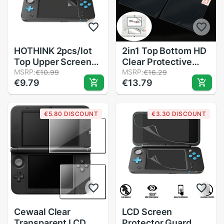
HOTHINK 2pcs/lot
2in1 Top Bottom HD
Top Upper Screen
Clear Protective
Protector Film +
MSRP:
Film Surface Guard
MSRP:
€10.99
€16.29
€9.79
€13.79
Bottom Film For
Cover for Nintendo
Nintendo 2DS XL /
3DS LCD
2DS LL accessories
Transparent Screen
€5.80 DISCOUNT
€3.30 DISCOUNT
Protector Skin
Cewaal Clear
LCD Screen
Transparent LCD
Protector Guard