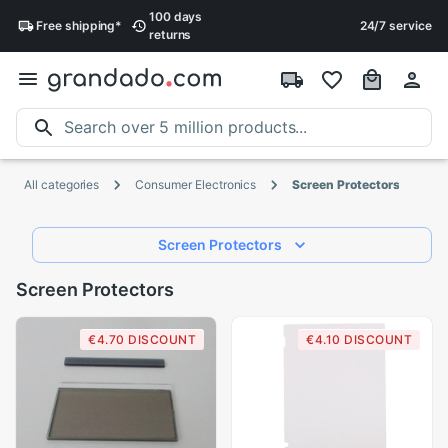
100 days
Free
shipping
*
24/7 service
returns
All categories
Consumer Electronics
Screen Protectors
Screen Protectors
Screen Protectors
€4.70 DISCOUNT
€4.10 DISCOUNT