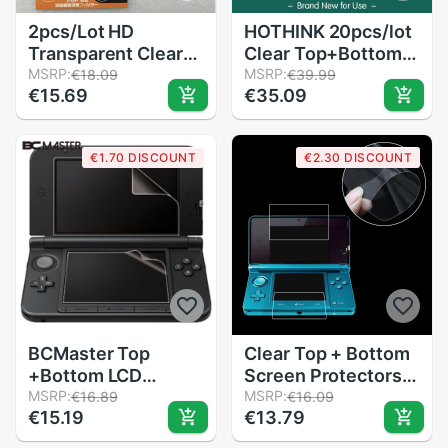
2pcs/Lot HD
HOTHINK 20pcs/lot
Transparent Clear
Clear Top+Bottom
Protective Film
MSRP:
LCD Screen
MSRP:
€18.09
€39.99
€15.69
€35.09
Surface Guard
Protector Film
Cover for Sony
Guard with cleaning
PlayStation PSP
cloth For Nintendo
€1.70 DISCOUNT
€2.30 DISCOUNT
1000 2000 3000
dsi xl / dsi ll
LCD Screen
Protector
BCMaster Top
Clear Top + Bottom
+Bottom LCD
Screen Protectors
Screen Protector
MSRP:
LCD Screen Film For
MSRP:
€16.89
€16.09
€15.19
€13.79
Protect Cover
Nintendo For 3DS
Guard Filter Skin
XL LL