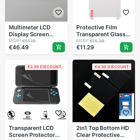
Multimeter LCD
Protective Film
Display Screen
Transparent Glass
Repair Parts for
MSRP:
Screen Protector
MSRP:
€51.19
€15.39
€46.49
€11.29
FLUKE 15B 17B 18B
For NS For Nintendo
15B+ 17B+ 18B+
Switch
115C 116C 117C
€2.30 DISCOUNT
€4.30 DISCOUNT
Multimeter
Accessories
Transparent LCD
2in1 Top Bottom HD
Screen Protector
Clear Protective