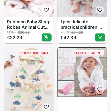
Pudcoco Baby Sleep
1pcs delicate
Robes Animal Cute
practical children's
Plush Winter Warm
MSRP:
cartoon cute cotton
MSRP:
€30.59
€54.29
€22.29
€42.39
Night gown Pajamas
bathrobe bath towel
Bebe Sleepwear
Perfect for babies
Bear Long Sleeve
from 0-12 months
€10.20 DISCOUNT
€14.60 DISCOUNT
Robes Shower
Bathrobe