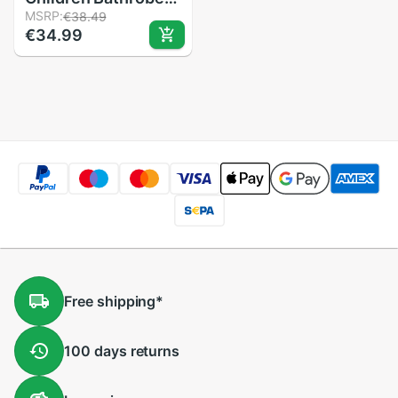
Baby Cotton
MSRP:
€38.49
€34.99
Cartoon Unisex
Small Pajamas
Animal Robes 1pcs
Baby Hooded
Blankets 0 To
12month
Free
shipping
*
100 days
returns