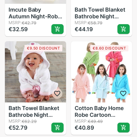
Imcute Baby
Bath Towel Blanket
Autumn Night-Robe
Bathrobe Night
Warm Soft Flannel
MSRP:
Gown Hooded Wrap
MSRP:
€42.79
€58.79
€32.59
€44.19
Hooded Long-
Cute Soft for
Sleeves Nightdress
Children Baby AN88
Cartoon Printing for
€9.50 DISCOUNT
€8.60 DISCOUNT
Little Kid Boys Girls
Bath Towel Blanket
Cotton Baby Home
Bathrobe Night
Robe Cartoon
Gown Hooded Wrap
MSRP:
Animal Baby Bath
MSRP:
€62.29
€49.49
€52.79
€40.89
Cute Soft for
Towel Bath Cotton
Children Baby BM88
Child Beach Towel