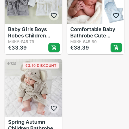
Baby Girls Boys
Comfortable Baby
Robes Children
Bathrobe Cute
Bathrobe Hooded
MSRP:
Animal Cartoon
MSRP:
€45.79
€45.69
€33.39
€38.39
Cap Soft Velvet
Babies Blanket Kids
Robe Pajama Kids
Hooded Bathrobe
Coral Warm Clothes
Toddler Baby Bath
€3.50 DISCOUNT
Baby Lovely Home
Towel
Clothes
Spring Autumn
Children Bathrobe