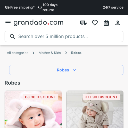
100 days
Free
shipping
*
24/7 service
returns
All categories
Mother & Kids
Robes
Robes
Robes
€8.30 DISCOUNT
€11.90 DISCOUNT