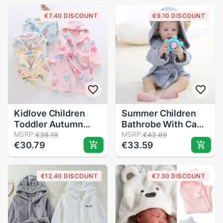
Hooded Bathr
€7.40 DISCOUNT
€9.10 DISCOUNT
Kidlove Children
Summer Children
Toddler Autumn
Bathrobe With Cap
Winter Cartoon
MSRP:
Pure Cotton Towel
MSRP:
€38.19
€42.69
€30.79
€33.59
Bathrobe Pajamas
Material Cute Baby
Home Service
Pajamas Cloak
Flannel Night Robe
Comfortable
€12.40 DISCOUNT
€7.30 DISCOUNT
Convenient Leisure
Wear