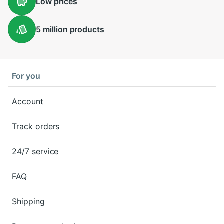
Low
prices
5 million
products
For you
Account
Track orders
24/7 service
FAQ
Shipping