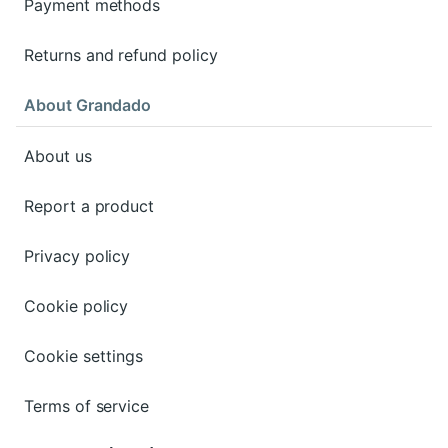
Payment methods
Returns and refund policy
About Grandado
About us
Report a product
Privacy policy
Cookie policy
Cookie settings
Terms of service