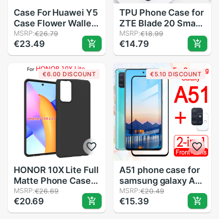
Case For Huawei Y5
TPU Phone Case for
Case Flower Wallet
ZTE Blade 20 Smart
Leather Flip Case
MSRP:
Anti-knock
MSRP:
€26.79
€18.99
€23.49
€14.79
For Huawei Y6
Protection Back
MYA-L03 U29 L23
Cover for ZTE Blade
L41 L22 Y5III Stand
20 Smart V1050
€6.00 DISCOUNT
€5.10 DISCOUNT
Cover Coque
6.49" Silicon Case
etui
HONOR 10X Lite Full
A51 phone case for
Matte Phone Case
samsung galaxy A
on Huawei honor
MSRP:
51 cover armored
MSRP:
€26.69
€20.49
€20.69
€15.39
10X lite DNN-LX9
protective
Soft TPU Silicon
samsunga51