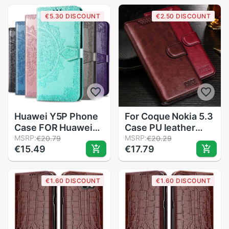
Core Flip Case For
aka-l29
€5.30 DISCOUNT
€2.50 DISCOUNT
Samsung J2 Core
6.39&#39;&#39;
SM-J260F/DS
phone stand book
coque
Huawei Y5P Phone
For Coque Nokia 5.3
Case FOR Huawei
Case PU leather
Y5P Case Silicone
MSRP:
case For Nokia 5.3
MSRP:
€20.79
€20.29
€15.49
€17.79
Bumper Leather Flip
Phone Case
Case FOR Huawei
Nokia5.3 Coque
Y5P Black Fundas
Funda cover with
€1.60 DISCOUNT
€1.60 DISCOUNT
card holder