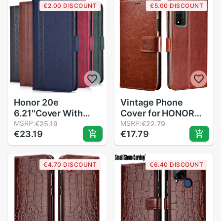
€2.00 DISCOUNT
€5.00 DISCOUNT
Psmart Phone Case
Honor 20e
Vintage Phone
6.21''Cover With
Cover for HONOR
Strap For Huawei
MSRP:
10X Lite Funda on
MSRP:
€25.19
€22.79
€23.19
€17.79
Honor 20 e Coque
Huawei honor 10X
Honor20e Phone
lite DNN-LX9 Capa
Bag Wallet Flip
Leather Wallet Case
€4.70 DISCOUNT
€6.40 DISCOUNT
Leather Case
For honor 10 x Light
Etui