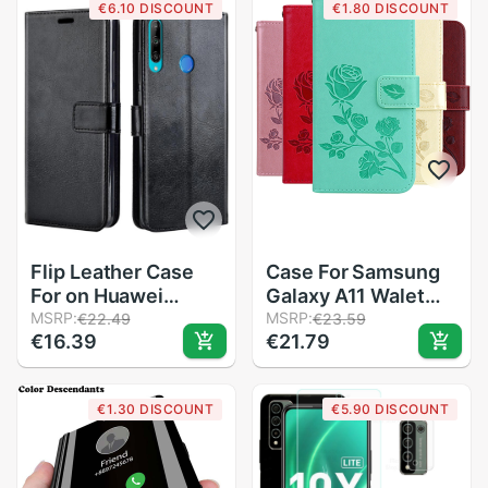
€6.10 DISCOUNT
€1.80 DISCOUNT
LX9N
case
Flip Leather Case
Case For Samsung
For on Huawei
Galaxy A11 Walet
Honor 9C cover
MSRP:
Case Leather Flip
MSRP:
€22.49
€23.59
€16.39
€21.79
Case For Huawei
Case For Samsung
Honor9C 9 C
A11 A 11 A115F
6.39&#39;&#39;
Cover Luxury
€1.30 DISCOUNT
€5.90 DISCOUNT
Case AKA-L29
Magnetic Wallet
Phone Case Etui