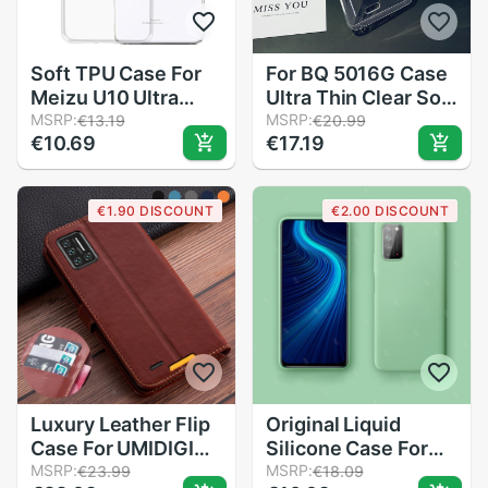
Soft TPU Case For
For BQ 5016G Case
Meizu U10 Ultra
Ultra Thin Clear Soft
Thin Clear Silicone
MSRP:
TPU Case for BQ
MSRP:
€13.19
€20.99
€10.69
€17.19
Protective
5016 G Case Cover
Dustproof Crystal
Transparent Couqe
Back Cover Caso
Funda
€1.90 DISCOUNT
€2.00 DISCOUNT
Full Body Capa
Coque Skin
Luxury Leather Flip
Original Liquid
Case For UMIDIGI
Silicone Case For
Bison Wallet Book
MSRP:
huawei honor x10
MSRP:
€23.99
€18.09