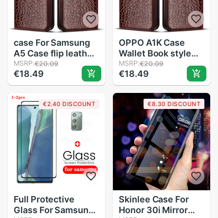
case For Samsung
OPPO A1K Case
A5 Case flip leather
Wallet Book style
Phone Case for
MSRP:
Flip leather Phone
MSRP:
€20.09
€20.09
€18.49
€18.49
Samsung Galaxy A5
Case For OPPO A1K
A510 A510F Cover
CPH1923 CPH 1923
Coque Funda
A 1K OPPOA1K Case
€2.40 DISCOUNT
€8.30 DISCOUNT
Soft 6.1 inch
Full Protective
Skinlee Case For
Glass For Samsung
Honor 30i Mirror