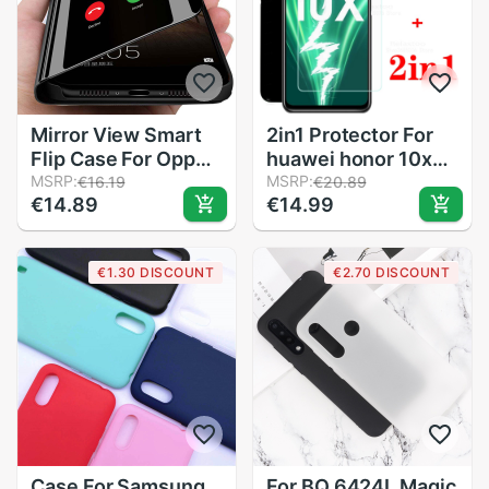
Mirror View Smart
2in1 Protector For
Flip Case For Oppo
huawei honor 10x
A72 Luxury original
MSRP:
lite Screen
MSRP:
€16.19
€20.89
€14.89
€14.99
Funda shell
Protector Camera
Magnetic OppoA72
Lens Tempered
A 72 CPH2067 Etui
Glass on
€1.30 DISCOUNT
€2.70 DISCOUNT
Back Leather Phone
honor10xlite Cover
Cover
honor 10 x lite Case
Case For Samsung
For BQ 6424L Magic