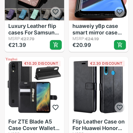
Luxury Leather flip
huaweiy y8p case
cases For Samsung
smart mirror cases
J3 J3 6 Wallet Card
MSRP:
covers for huawei
MSRP:
€27.79
€24.19
€21.39
€20.99
Holder Phone Case
y8p y 8p aqm-lx1
For Samsung Galaxy
6.3'' stand flip
J3 J320 SM-J320F
coque cover
€10.20 DISCOUNT
€2.30 DISCOUNT
cover
huaweiy6p
For ZTE Blade A5
Flip Leather Case on
Case Cover Wallet
For Huawei Honor