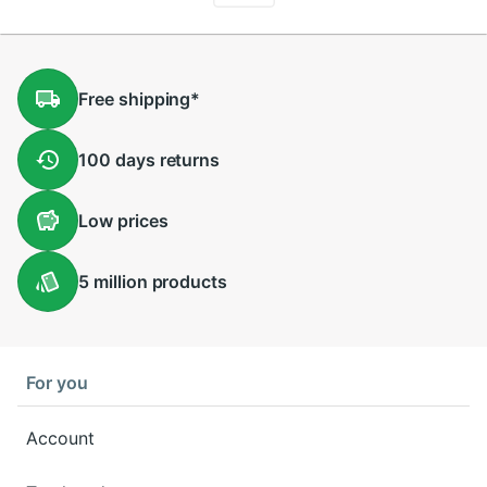
Free
shipping
*
100 days
returns
Low
prices
5 million
products
For you
Account