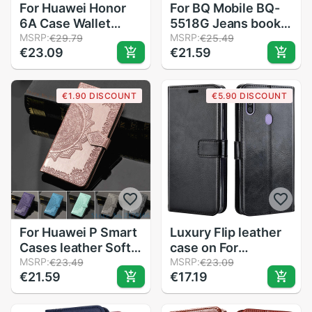
For Huawei Honor
For BQ Mobile BQ-
6A Case Wallet
5518G Jeans book
Leather Case For
MSRP:
wallet leather case
MSRP:
€29.79
€25.49
€23.09
€21.59
Huawei Honor 6A
shockproof
DLI-AL10 DLI-TL20
magnetic flip cover
Coque Funda Flip
on BQ-5518G Jeans
€1.90 DISCOUNT
€5.90 DISCOUNT
Case For Honor 6A
360 housing
For Huawei P Smart
Luxury Flip leather
Cases leather Soft
case on For
TPU Back Cover For
MSRP:
Samsung Galaxy
MSRP:
€23.49
€23.09
€21.59
€17.19
Funda Huawei P
A11 back case on
smart Case Cover
For Samsung A11 A
Coque FIG-LX1
11 A115F Cover