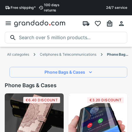
100 days
Free
shipping
*
24/7 service
returns
All categories
Cellphones & Telecommunications
Phone Bags & Cases
Phone Bags & Cases
Phone Bags & Cases
€6.40 DISCOUNT
€3.20 DISCOUNT