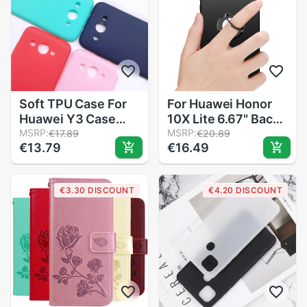
Soft TPU Case For
For Huawei Honor
Huawei Y3 Case
10X Lite 6.67" Back
Silicone Phone Back
MSRP:
Ring Holder Bracket
MSRP:
€17.89
€20.89
€13.79
€16.49
Cover For Huawei
Phone Case Cover
Y3 / Y5 lite CRO-
Phone TPU Soft
U00 CRO-L22 U00
Silicone Cases
€3.30 DISCOUNT
€4.20 DISCOUNT
Cover Capa