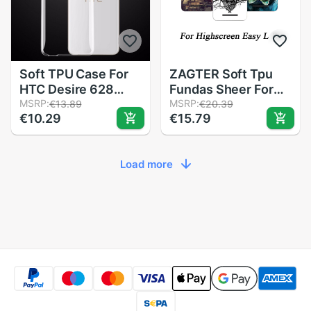
Soft TPU Case For
ZAGTER Soft Tpu
HTC Desire 628
Fundas Sheer For
Ultra Thin Clear
MSRP:
Highscreen Easy L
MSRP:
€13.89
€20.39
€10.29
€15.79
Silicone Protective
Pro Cases Silicone
Fitted Dustproof
Painted Wolf Rose
Back Cover Caso
Cat Case For
Load more
Full Body Capa
Highscreen Easy L
Coque
Pro Cover