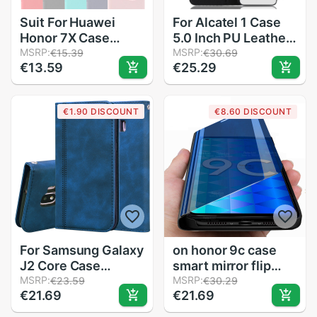
Suit For Huawei
For Alcatel 1 Case
Honor 7X Case
5.0 Inch PU Leather
Honor7X Crystal
MSRP:
Wallet With Card
MSRP:
€15.39
€30.69
€13.59
€25.29
TPU and Frosted
Holder cover For
Matte Case Honor
Alcatel 1 5033D
7X Back Cover
5033 5033A 5033Y
€1.90 DISCOUNT
€8.60 DISCOUNT
Protect Skin Silicon
5033X ALCATEL1
case
case
For Samsung Galaxy
on honor 9c case
J2 Core Case
smart mirror flip
Leather Wallet
MSRP:
cover cases for
MSRP:
€23.59
€30.29
€21.69
€21.69
Phone Case For
huawei honor 9c
Samsung Galaxy J2
honer xonor 9 c c9