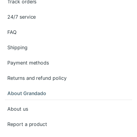
Track orders
24/7 service
FAQ
Shipping
Payment methods
Returns and refund policy
About Grandado
About us
Report a product