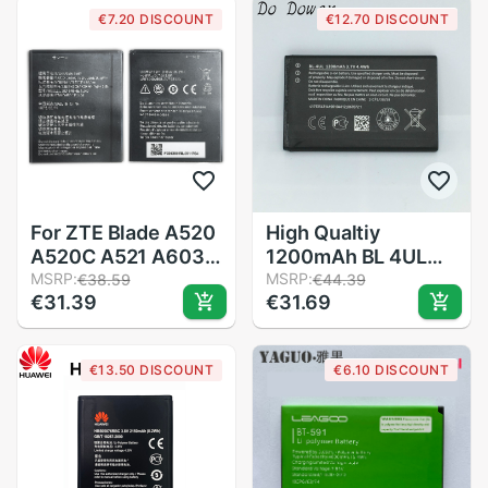
phone battery
5.0inch Smart
€7.20 DISCOUNT
€12.70 DISCOUNT
Phone Batteries
Accumulator
For ZTE Blade A520
High Qualtiy
A520C A521 A603
1200mAh BL 4UL
BA520 BA521
MSRP:
BL-4UL Battery For
MSRP:
€38.59
€44.39
€31.39
€31.69
BA520C BA603 /
Nokia Lumia 225
Telstra 4GX
330 RM-1172 RM-
Enhanced Battery
1011 RM-1126
€13.50 DISCOUNT
€6.10 DISCOUNT
LI3824T44P4H716043
BATTERY BL4UL
Phone Battery