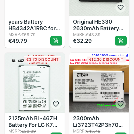
years Battery
Original HE330
HB4342A1RBC for
2630mAh Battery
Huawei Y5II Y5 II 2
MSRP:
For Nokia 3 DUAL
MSRP:
€68.79
€43.89
€49.79
€32.29
Ascend 5+ Y6
TA-1032 HE 330
Honor 4A SCL-TL00
Batteries Bateria
Honor 5A LYO-L21
€3.70 DISCOUNT
€12.30 DISCOUNT
2200mAh
2125mAh BL-46ZH
2300mAh
Battery For LG K7
Li3723T42P3h704572
K8 Tribute 5 AS330
MSRP:
Battery For MTC
MSRP:
€30.09
€45.49