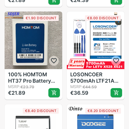
€21.89
€24.39
Battery
5320 N80 N83
Replacement For
6120C 7360 3220
Oukitel U22 Mobile
3230 5070
€1.90 DISCOUNT
€8.00 DISCOUNT
Phone
BATTERY BL5B
100% HOMTOM
LOSONCOER
HT37 Pro Battery
5700mAh LTF21A
Large Capacity Full
MSRP:
For Letv LeEco Le 2
MSRP:
€23.79
€44.59
€21.89
€36.59
3000mAh Backup
(pro) le 2S le S3
Batteries
X528 X621 X625
Replacement For
X626 X20 X25 X620
€8.40 DISCOUNT
€8.20 DISCOUNT
HOMTOM HT37
X520 X522 X525
Smart Phone
X526 X527 Battery