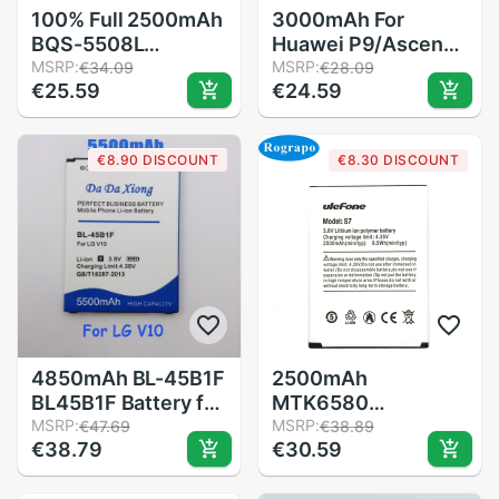
100% Full 2500mAh
3000mAh For
BQS-5508L
Huawei P9/Ascend
Replacement
MSRP:
P9 Lite/G9/honor
MSRP:
€34.09
€28.09
€25.59
€24.59
Battery For BQ BQ-
8/honor 5C/G9
5508L NEXT LTE /
EVA-L09/honor 8
BQ-5500L
lite/P10 Lite/Nova
€8.90 DISCOUNT
€8.30 DISCOUNT
ADVANCE Mobile
Lite/Honor 6C
Phone +Tracking
Pro/V9 Play Battery
Number
4850mAh BL-45B1F
2500mAh
BL45B1F Battery for
MTK6580
LG V10 H961N F600
MSRP:
Replacement
MSRP:
€47.69
€38.89
€38.79
€30.59
H900 H901 VS990
Battery For Ulefone
H968 Replacement
S7 / S7Pro Pro