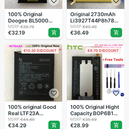
100% Original
Original 2730mAh
Doogee BL5000
Li3927T44P8h786035
Battery
MSRP:
Battery For ZTE
MSRP:
€36.79
€40.49
€32.19
€36.49
Replacement
Blade V8 V0800
5050mAh Smart
BV0800 V7 V7Plus
Phone Parts backup
V770 Xiaoxian 4
€10.20 DISCOUNT
€6.70 DISCOUNT
battery for Doogee
BV0701 Z10
BL5000 Smart
Batteries
Phone
100% original Good
100% Original Hight
Real LTF23A
Capacity BOP6B100
4070mAh Battery
MSRP:
Battery B0P6B100
MSRP:
€44.49
€35.69
€34.29
€28.99
For Letv LeEco Le
For HTC One 2 M8