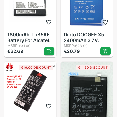
1800mAh TLiB5AF
Dinto DOOGEE X5
Battery For Alcatel
2400mAh 3.7V
One Touch Pop C5
MSRP:
Batteries
MSRP:
€31.09
€28.99
€22.69
€20.79
OT 5036 5036D
Replacement
5037 5037D 5037A
Backup Mobile
5037X phone
Phone Battery for
€19.00 DISCOUNT
€11.60 DISCOUNT
battery
DOOGEE X5 X5S X5
Pro Smart Phone