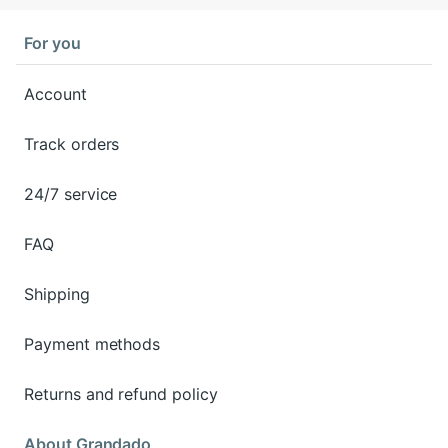
For you
Account
Track orders
24/7 service
FAQ
Shipping
Payment methods
Returns and refund policy
About Grandado