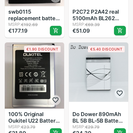
swb0115
P2C72 P2A42 real
replacement battery
5100mAh BL262
bateria 2500 mah
MSRP:
battery for Lenovo
MSRP:
€192.69
€69.39
€177.19
€51.09
battery for mobile
vibe P2 P2C72
phone batteries,
P2A42 battery +
cell swb0115
Tools
€1.90 DISCOUNT
€5.40 DISCOUNT
wileyfox swift
100% Original
Do Dower 890mAh
Oukitel U22 Battery
BL 5B BL-5B Battery
2700mAh Backup
MSRP:
For Nokia 5300
MSRP:
€23.79
€29.79