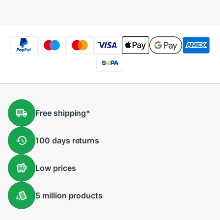
Free
shipping
*
100 days
returns
Low
prices
5 million
products