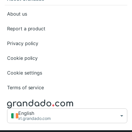
About us
Report a product
Privacy policy
Cookie policy
Cookie settings
Terms of service
English
irl.grandado.com