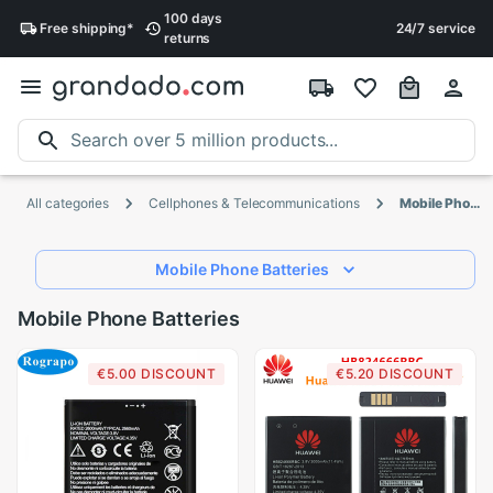
100 days
Free
shipping
*
24/7 service
returns
All categories
Cellphones & Telecommunications
Mobile Phone Batteries
Mobile Phone Batteries
Mobile Phone Batteries
€5.00 DISCOUNT
€5.20 DISCOUNT