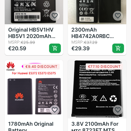
Original HB5V1HV
2300mAh
HB5V1 2020mAh
HB4742A0RBC
Battery For Huawei
MSRP:
HB4742A0RBW
MSRP:
€25.99
€37.29
€20.59
€29.39
Honor Bee Y541
Battery For Huawei
Y5C Y541-U02
Honor 3C Battery
y560-U02 4.5 inch
G730 G740 H30-
€9.40 DISCOUNT
€77.10 DISCOUNT
Batteries
T00 H30-T10 H30-
U10 H30 Phone
Battery
1780mAh Original
3.8V 2100mAh For
Battery
мтс 8723FT MTS