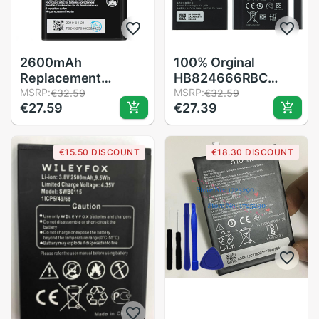
2600mAh
100% Orginal
Replacement
HB824666RBC
Mobile Phone
MSRP:
battery 3000mAh
MSRP:
€32.59
€32.59
€27.59
€27.39
Battery For ZTE
For Huawei Huawei
Blade A5 )
E5577 E5577Bs-
Accumulator
937 Mobile phone
€15.50 DISCOUNT
€18.30 DISCOUNT
HB824666RBC