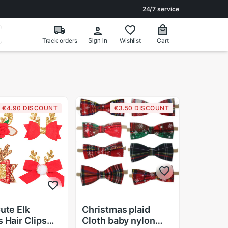
24/7 service
Track orders
Wishlist
Cart
Sign in
€4.90 DISCOUNT
€3.50 DISCOUNT
Cute Elk
Christmas plaid
s Hair Clips
Cloth baby nylon