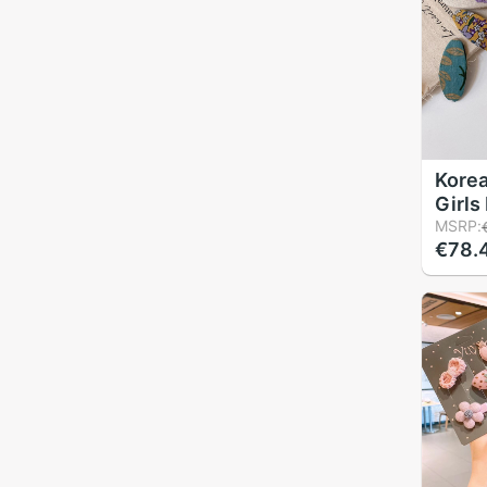
Korea
Girls
Embro
MSRP:
€78.
Head
Acces
Child