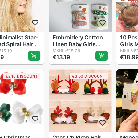
inimalist Star-
Embroidery Cotton
10 Pcs
d Spiral Hair
Linen Baby Girls
Girls 
 Girls Lady
Cute Hairpin Korean
MSRP:
Clip C
MSRP:
€15.19
€15.29
€
09
€13.19
€18.9
ative Hair Pins
Style Children
Pink M
 Alloy Styling
Headwear 3pcs/set
Flower
 Hairpins Hair
Childr
€2.10 DISCOUNT
€3.50 DISCOUNT
ssories
Acces
H Christmas
2pcs Children Hair
Menoea