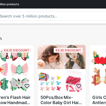
llion
products
n
€4.10 DISCOUNT
€5.20 DISCOUNT
ren's Flash Hair
50Pcs/Box Mix-
Girls 
 Bow Handmade
Color Baby Girl Hair
Antler