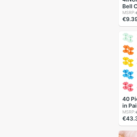
Bell 
Hairp
MSRP:
€9.3
With 
Clip f
acces
40 Pi
in Pa
Fully
MSRP:
€43.
Tiny 
Alliga
Little