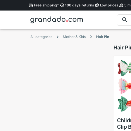
Free
shipping
*
100 days
returns
Low
prices
5 mi
All categories
Mother & Kids
Hair Pin
Hair Pi
Child
Clip