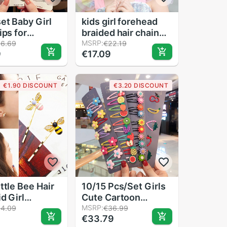
et Baby Girl
kids girl forehead
ips for
braided hair chain
ren Women
girls baby alloy
MSRP:
16.69
€22.19
9
€17.09
air Styling
rhinestone disk hair
Hairpins Snap
chain headwear
in Metal BB
accessories toddler
€1.90 DISCOUNT
€3.20 DISCOUNT
ccessories
princess chain
ttle Bee Hair
10/15 Pcs/Set Girls
d Girl
Cute Cartoon
fly Clips
Animals Fruit 5 cm
MSRP:
14.09
€36.99
€33.79
Girl's Styling
Hairpins Children