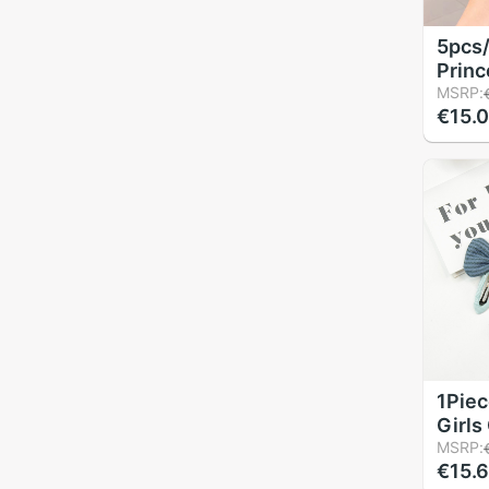
5pcs
Princ
Child
MSRP:
€15.
Acces
Baby 
Acces
Kids 
Barre
1Piec
Girls
Strip
MSRP:
€15.
Hairp