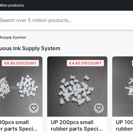
llion
products
 Supply System
uous Ink Supply System
€8.80 DISCOUNT
€4.80 DISCOUNT
00pcs small
UP 200pcs small
UP 100
r parts Special
rubber parts Special
rubber