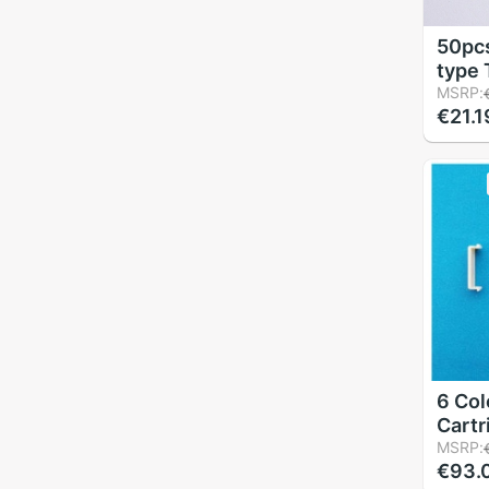
50pcs
type 
Elbow
MSRP:
€21.1
hard
6 Col
Cartr
Acces
MSRP:
€93.
Buck