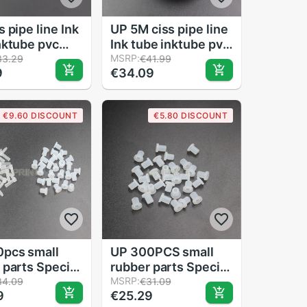
 pipe line Ink
UP 5M ciss pipe line
nktube pvc
Ink tube inktube pvc
ne For CIS
pipeline For CIS
MSRP:
33.29
€41.99
9
€34.09
color used for
CISS 8color used for
/5color/6color/8color
4color/5color/6color/8color
ciss
€9.60 DISCOUNT
€5.80 DISCOUNT
pcs small
UP 300PCS small
 parts Special
rubber parts Special
pipe sleeve for
offer pipe sleeve for
MSRP:
34.09
€31.09
9
€25.29
SS
DIY CISS