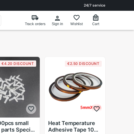
24/7 service
Track orders
Wishlist
Cart
Sign in
€4.20 DISCOUNT
€2.50 DISCOUNT
0pcs small
Heat Temperature
 parts Special
Adhesive Tape 10