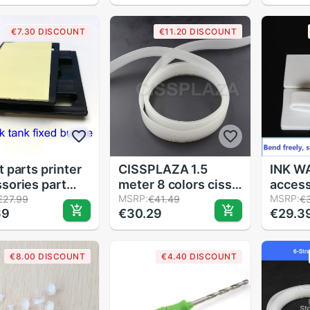
idge Pipeline
needle elbow Steel
access
 Clincher Small
Sharp Needle Ink
€7.30 DISCOUNT
€11.20 DISCOUNT
Parts
Tube
ctor Tools
t parts printer
CISSPLAZA 1.5
INK WA
sories part
meter 8 colors ciss
access
er bulk ink tank
pipe line Ink tube
MSRP:
clip T
MSRP:
€27.99
€41.49
€
69
€30.29
€29.3
 buckle ciss for
CIS polyethylene ink
970 9
et printers
tube for pigment
932 9
solvent sublimation
€8.00 DISCOUNT
€4.40 DISCOUNT
ink CISS 8lines