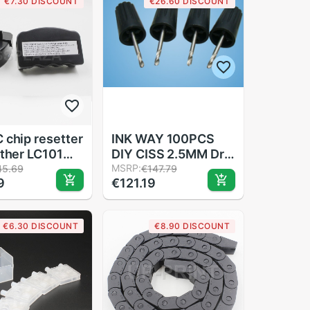
€7.30 DISCOUNT
€26.60 DISCOUNT
lot
 chip resetter
INK WAY 100PCS
other LC101
DIY CISS 2.5MM Drill
 LC105 LC107
for refillable
MSRP:
45.69
€147.79
9
€121.19
 LC121 LC123
cartridges and CISS
 LC127 LC129
 LC133 LC135
€6.30 DISCOUNT
€8.90 DISCOUNT