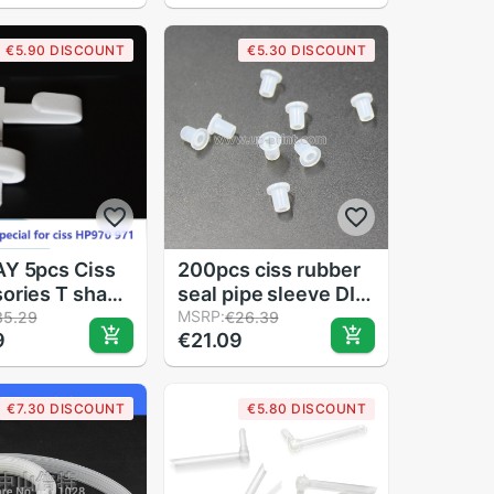
ories
accessories
€5.90 DISCOUNT
€5.30 DISCOUNT
Y 5pcs Ciss
200pcs ciss rubber
ories T shape
seal pipe sleeve DIY
 support for HP
CISS tube bend
MSRP:
35.29
€26.39
9
€21.09
71 950 951
sleeve Hollow plug
33 CISS
€7.30 DISCOUNT
€5.80 DISCOUNT