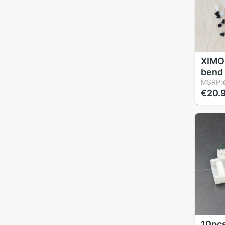
XIMO 
bend 
sleev
MSRP:
€20.
plugs,
DIY C
10pcs