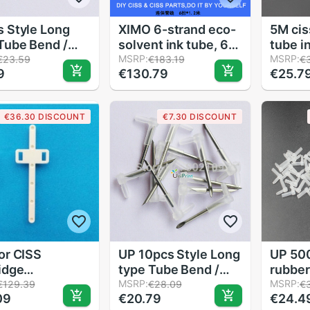
 Style Long
XIMO 6-strand eco-
5M ciss
Tube Bend /
solvent ink tube, 6-
tube i
 for DIY CIS
row eco-solvent ink
MSRP:
pipeli
MSRP:
€23.59
€183.19
€
9
€130.79
€25.7
ware
pipe,length of
CISS 8
1.2m,2PCS 1 Lot
4color
ciss
€36.30 DISCOUNT
€7.30 DISCOUNT
or CISS
UP 10pcs Style Long
UP 500
idge
type Tube Bend /
rubber
sories Fix
Elbow for DIY CIS
MSRP:
offer 
MSRP:
€129.39
€28.09
€
09
€20.79
€24.4
le Connected
hardware Steel
DIY CI