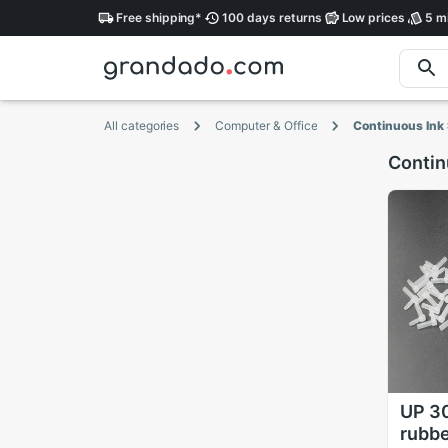
Free
shipping
*
100 days
returns
Low
prices
5 mi
All categories
Computer & Office
Continuous Ink
Contin
UP 3
rubbe